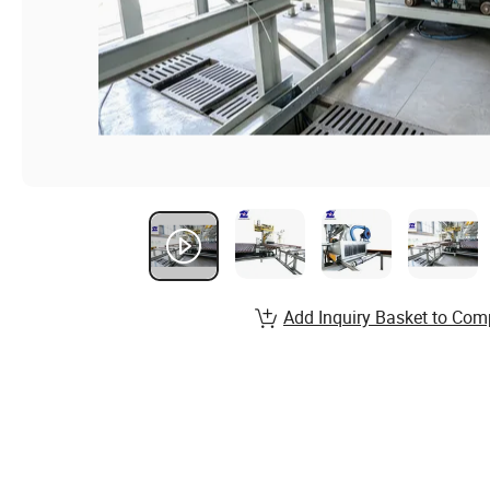
Add Inquiry Basket to Com