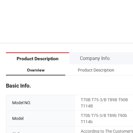
Company Info.
Product Description
Product Description
Overview
Basic Info.
T70B T75-3/B T89B T90B
Model NO.
T114B
T70b T75-3/B T89b T90b
Model
T114b
According to The Customer'