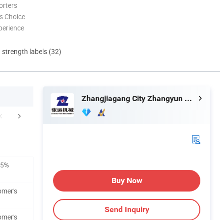
orters
s Choice
perience
d strength labels (32)
Zhangjiagang City Zhangyun Machinery Manufacturing Co., Ltd.
Exhibition
Our Customers
Packaging 
±5%
Buy Now
omer's
Send Inquiry
omer's