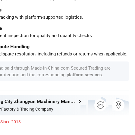
s
racking with platform-supported logistics.
e
ent inspection for quality and quantity checks.
spute Handling
ispute resolution, including refunds or returns when applicable.
nd paid through Made-in-China.com Secured Trading are
 protection and the corresponding
.
platform services
Zhangjiagang City Zhangyun Machinery Manufacturing Co., Ltd.
/Factory & Trading Company
Since 2018