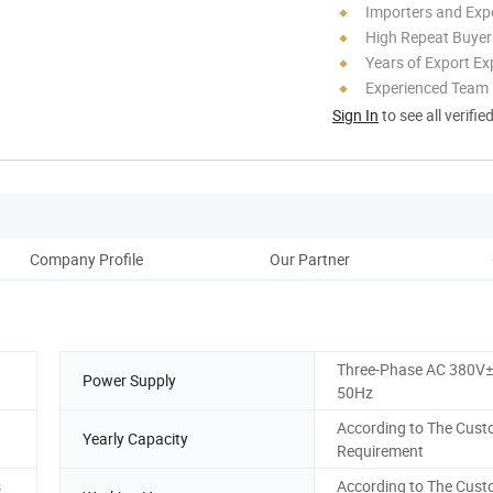
Importers and Exp
High Repeat Buyer
Years of Export Ex
Experienced Team
Sign In
to see all verifie
Company Profile
Our Partner
Three-Phase AC 380V
Power Supply
50Hz
According to The Cust
Yearly Capacity
Requirement
s
According to The Cust