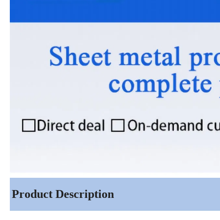
Product Description