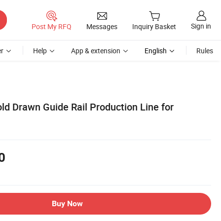
Sign in
Post My RFQ
Messages
Inquiry Basket
r
Help
App & extension
English
Rules
ld Drawn Guide Rail Production Line for
0
Buy Now