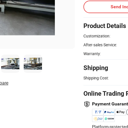
Send Inq
Product Details
Customization:
After-sales Service:
Warranty:
Shipping
Shipping Cost:
pare
Online Trading 
Payment Guaran
Platform-protected