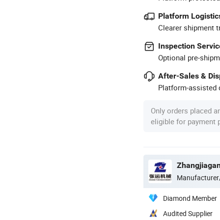
Platform Logistic
Clearer shipment t
Inspection Servic
Optional pre-shipm
After-Sales & Di
Platform-assisted d
Only orders placed a
eligible for payment
Manufacturer
Diamond Member
Audited Supplier