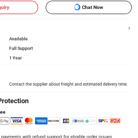
uiry
Chat Now
Available
Full Support
1 Year
Contact the supplier about freight and estimated delivery time.
Protection
tee
 payments with refund support for eligible order issues.