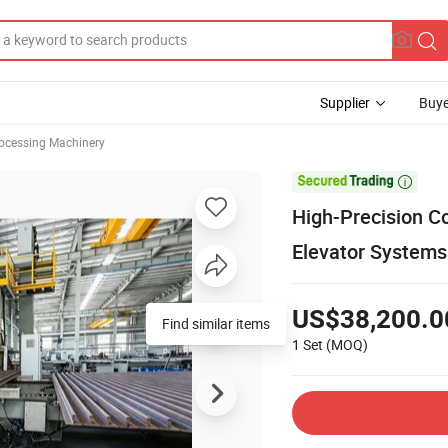
Supplier
Buye
rocessing Machinery

High-Precision Co
Elevator Systems
US$38,200.0
Find similar items
1 Set
(MOQ)