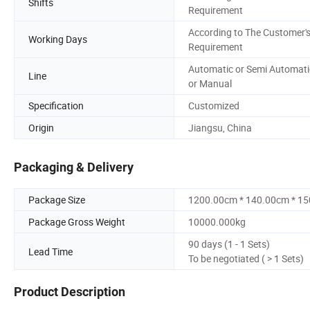
Shifts
Requirement
According to The Customer'
Working Days
Requirement
Automatic or Semi Automati
Line
or Manual
Specification
Customized
Origin
Jiangsu, China
Packaging & Delivery
Package Size
1200.00cm * 140.00cm * 1
Package Gross Weight
10000.000kg
90 days (1 - 1 Sets)
Lead Time
To be negotiated ( > 1 Sets)
Product Description