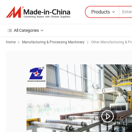
Products
All Categories
Home
Manufacturing & Processing Machinery
Other Manufacturing & P