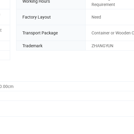
Working Hours
Requirement
s
Factory Layout
Need
c
Transport Package
Container or Wooden C
Trademark
ZHANGYUN
50.00cm