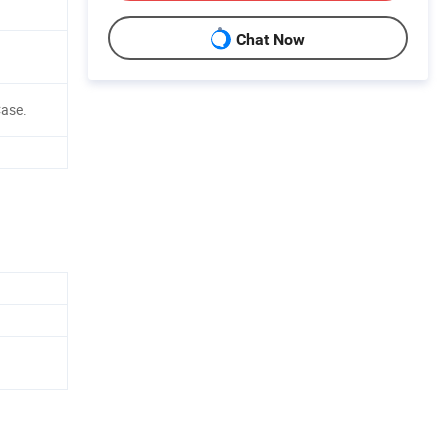
Chat Now
ase.