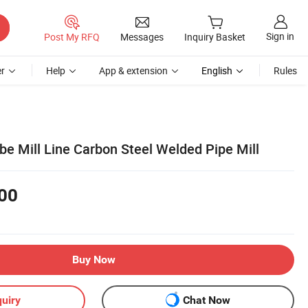
Sign in
Post My RFQ
Messages
Inquiry Basket
r
Help
App & extension
English
Rules
be Mill Line Carbon Steel Welded Pipe Mill
00
Buy Now
uiry
Chat Now