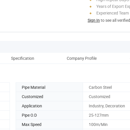
Years of Export Ex
Experienced Team
Sign In
to see all verifie
Specification
Company Profile
Pipe Material
Carbon Steel
Customized
Customized
Application
Industry, Decoration
Pipe O.D
25-127mm
Max Speed
100m/Min