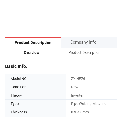
Company Info.
Product Description
Product Description
Overview
Basic Info.
Model NO.
ZY-HF76
Condition
New
Theory
Inverter
Type
Pipe Welding Machine
Thickness
0.9-4.0mm