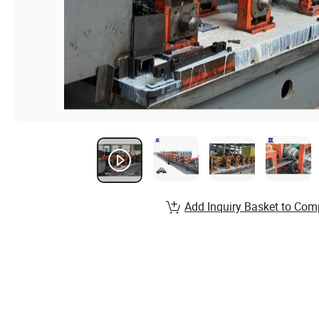
Add Inquiry Basket to Com