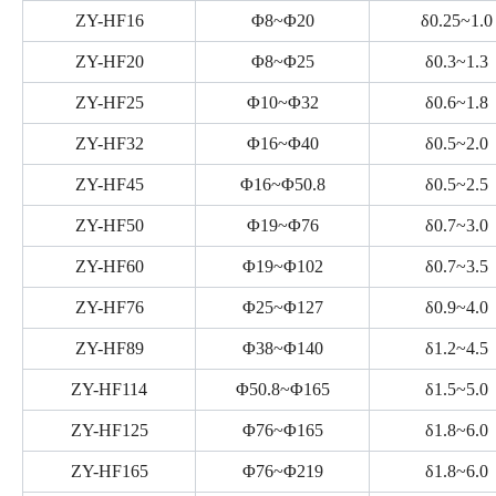
ZY-HF16
Φ8~Φ20
δ0.25~1.0
ZY-HF20
Φ8~Φ25
δ0.3~1.3
ZY-HF25
Φ10~Φ32
δ0.6~1.8
ZY-HF32
Φ16~Φ40
δ0.5~2.0
ZY-HF45
Φ16~Φ50.8
δ0.5~2.5
ZY-HF50
Φ19~Φ76
δ0.7~3.0
ZY-HF60
Φ19~Φ102
δ0.7~3.5
ZY-HF76
Φ25~Φ127
δ0.9~4.0
ZY-HF89
Φ38~Φ140
δ1.2~4.5
ZY-HF114
Φ50.8~Φ165
δ1.5~5.0
ZY-HF125
Φ76~Φ165
δ1.8~6.0
ZY-HF165
Φ76~Φ219
δ1.8~6.0