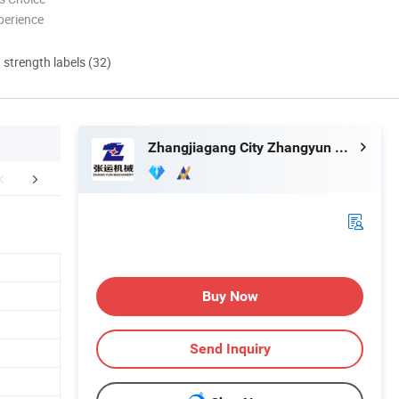
perience
d strength labels (32)
Zhangjiagang City Zhangyun Machinery Manufacturing Co., Ltd.
Our Partner
Exhibition
Certific
Buy Now
Send Inquiry