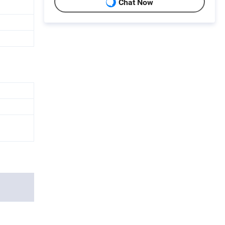
Chat Now