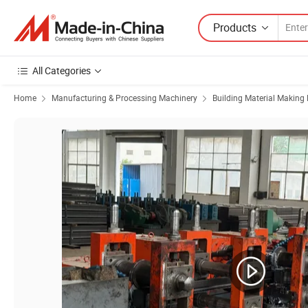
Products
All Categories
Home
Manufacturing & Processing Machinery
Building Material Making