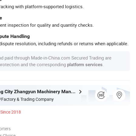
racking with platform-supported logistics.
e
ent inspection for quality and quantity checks.
spute Handling
ispute resolution, including refunds or returns when applicable.
nd paid through Made-in-China.com Secured Trading are
 protection and the corresponding
.
platform services
Zhangjiagang City Zhangyun Machinery Manufacturing Co., Ltd.
/Factory & Trading Company
Since 2018
orters
s Choice