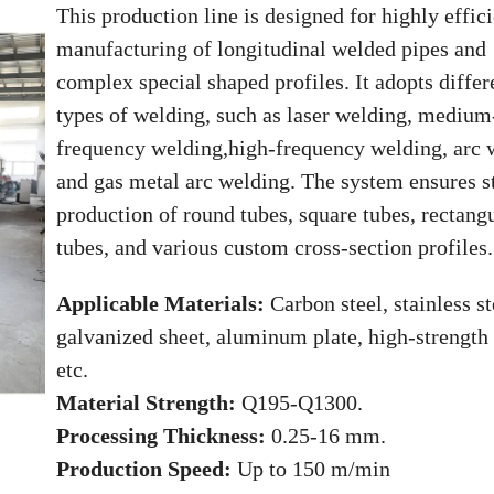
This production line is designed for highly effic
manufacturing of longitudinal welded pipes and
complex special shaped profiles. It adopts differ
types of welding, such as laser welding, medium
frequency welding,high-frequency welding, arc 
and gas metal arc welding. The system ensures s
production of round tubes, square tubes, rectang
tubes, and various custom cross-section profiles.
Applicable Materials:
Carbon steel, stainless st
galvanized sheet, aluminum plate, high-strength 
etc.
Material Strength:
Q195-Q1300.
Processing Thickness:
0.25-16 mm.
Production Speed:
Up to 150 m/min