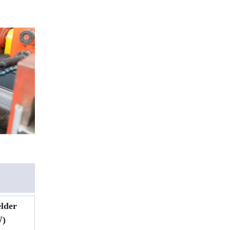
lder
)