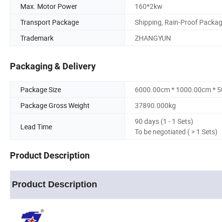
Max. Motor Power
160*2kw
Transport Package
Shipping, Rain-Proof Packa
Trademark
ZHANGYUN
Packaging & Delivery
Package Size
6000.00cm * 1000.00cm * 
Package Gross Weight
37890.000kg
90 days (1 - 1 Sets)
Lead Time
To be negotiated ( > 1 Sets)
Product Description
Product Description