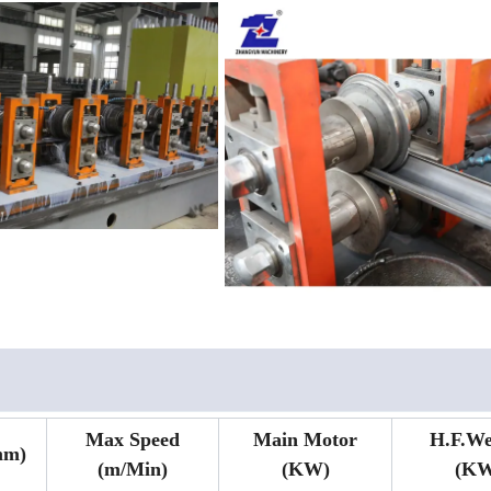
Max Speed
Main Motor
H.F.We
mm)
(m/Min)
(KW)
(KW