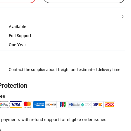
Available
Full Support
One Year
Contact the supplier about freight and estimated delivery time.
Protection
tee
 payments with refund support for eligible order issues.
s