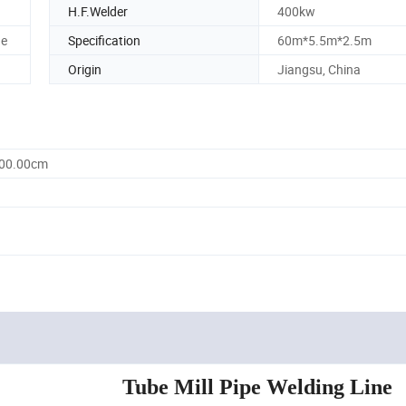
H.F.Welder
400kw
ge
Specification
60m*5.5m*2.5m
Origin
Jiangsu, China
500.00cm
Tube Mill Pipe Welding Line