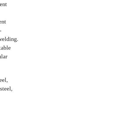
ient
ent
-
welding.
table
ular
eel,
steel,