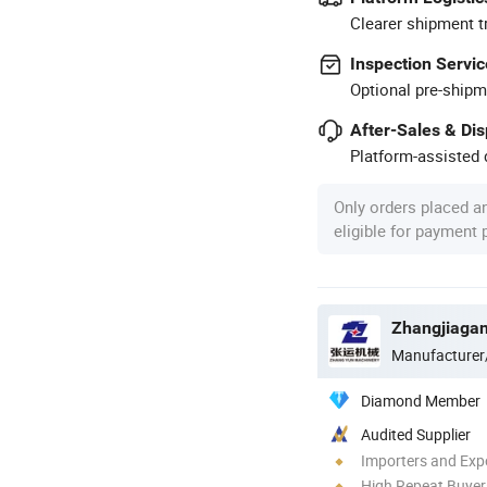
Clearer shipment t
Inspection Servic
Optional pre-shipm
After-Sales & Di
Platform-assisted d
Only orders placed a
eligible for payment
Manufacturer
Diamond Member
Audited Supplier
Importers and Exp
High Repeat Buyer