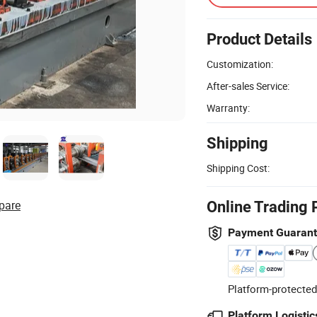
Product Details
Customization:
After-sales Service:
Warranty:
Shipping
Shipping Cost:
pare
Online Trading 
Payment Guaran
Platform-protected
Platform Logistic