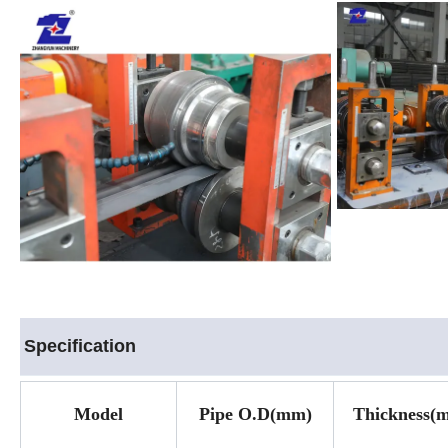
Specification
Model
Pipe O.D(mm)
Thickness
(