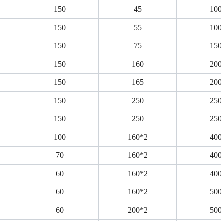
150
45
10
150
55
10
150
75
15
150
160
20
150
165
20
150
250
25
150
250
25
100
160*2
40
70
160*2
40
60
160*2
40
60
160*2
50
60
200*2
50