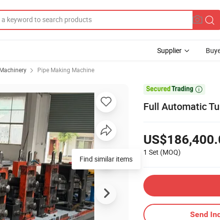
Supplier
Buye
 Machinery
Pipe Making Machine

Full Automatic Tu
US$186,400.
1 Set
(MOQ)
Find similar items
Send Inq